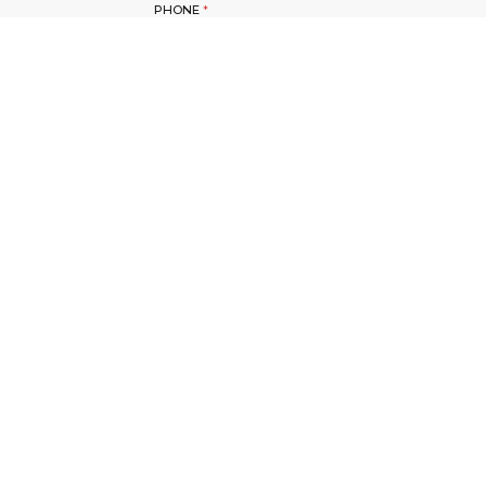
PHONE
*
SUBJECT
*
YOUR QUESTION?
*