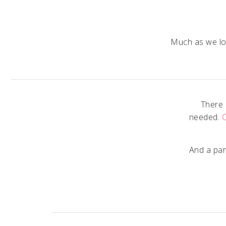
Much as we lov
There 
needed.
And a par