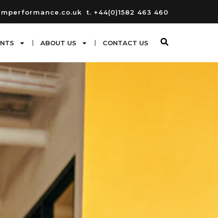
umperformance.co.uk
t. +44(0)1582 463 460
ENTS
ABOUT US
CONTACT US