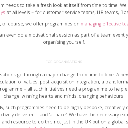
m needs to take a fresh look at itself from time to time. W
ays
at all levels – for customer service teams, HR teams, Bo
, of course, we offer programmes on
managing effective t
n even do a motivational session as part of a team event 
organising yourself.
FOR ORGANISATIONS
isations go through a major change from time to time. A new
iculation of values, post-acquisition integration, a transform
rogramme – all such initiatives need a programme to help 
change, winning hearts and minds, changing behaviours.
bly, such programmes need to be highly bespoke, creatively 
ctively delivered – and ‘at pace’. We have the necessary ex
 and resource to do this not just in the UK but on a global 