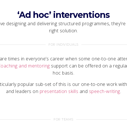
‘Ad hoc’ interventions
e designing and delivering structured programmes, they’re
right solution.
FOR INDIVIDUALS
are times in everyone’s career when some one-to-one atten
Coaching and mentoring
support can be offered on a regula
hoc basis.
ticularly popular sub-set of this is our one-to-one work with
and leaders on
presentation skills
and
speech-writing
.
FOR TEAMS