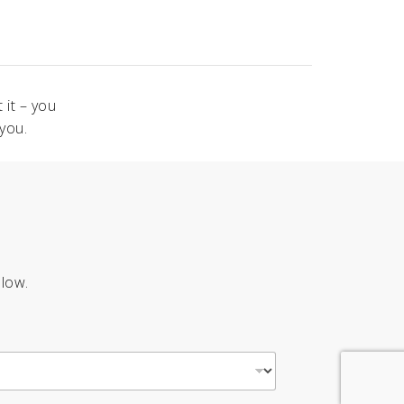
 it – you
you.
elow.