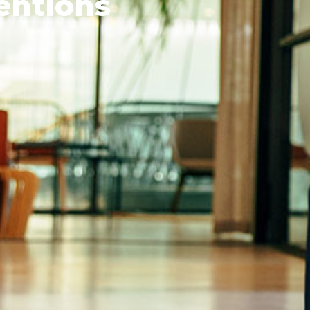
entions