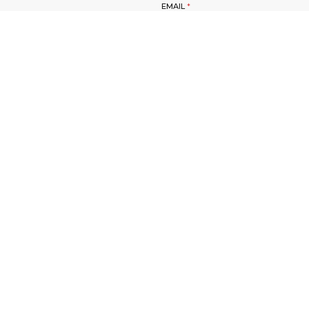
EMAIL
*
SUBMIT