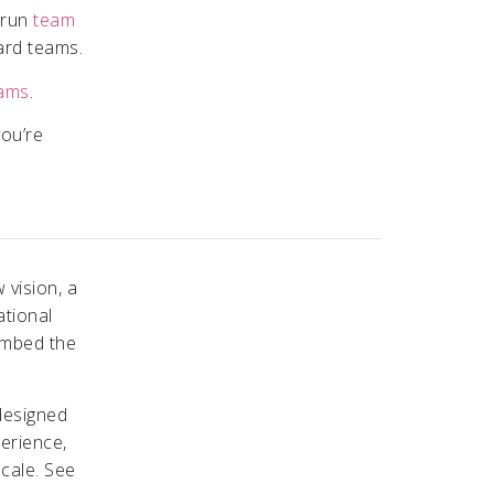
e run
team
ard teams.
eams
.
you’re
 vision, a
ational
embed the
designed
perience,
scale. See