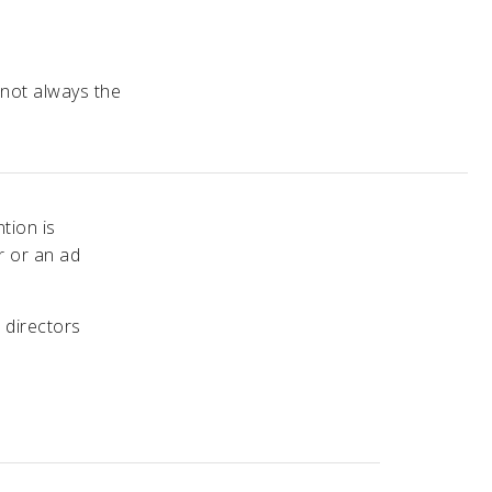
 not always the
tion is
r or an ad
 directors