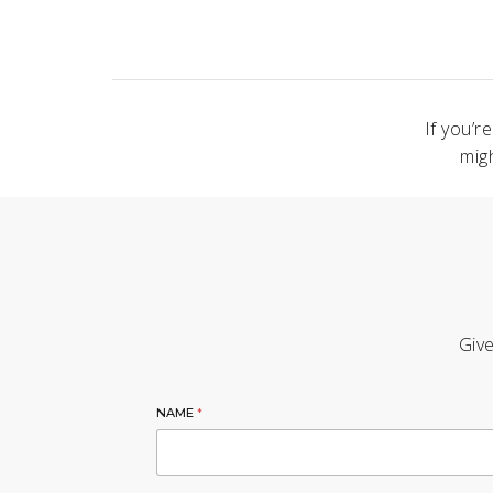
If you’r
mig
Give
NAME
*