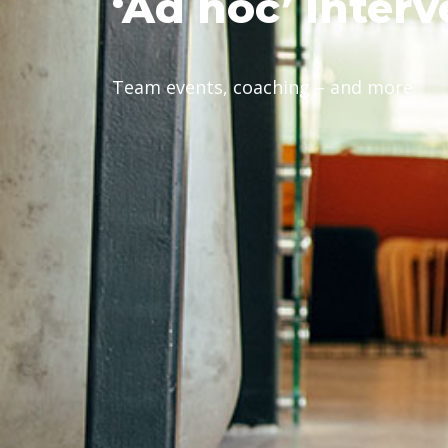
‘Ad
hoc’ interv
Team events, coaching – and more