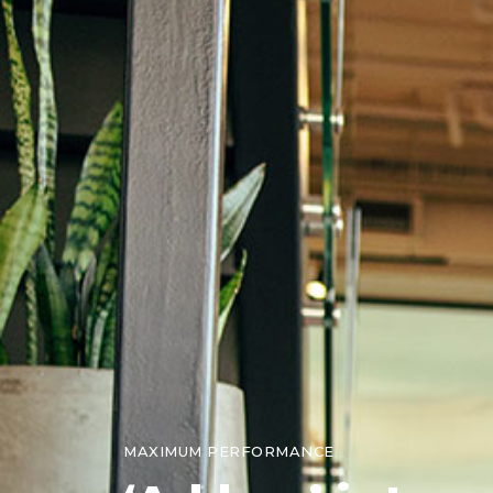
MAXIMUM PERFORMANCE