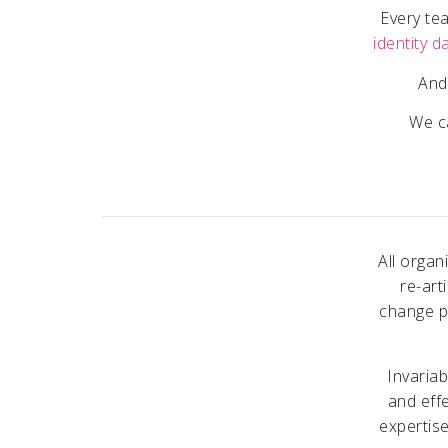
Every tea
identity d
And
We ca
All organ
re-art
change p
Invaria
and effe
expertise