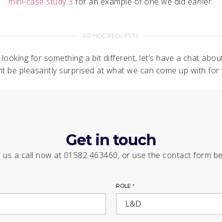
mini-case study 3
for an example of one we did earlier.
AD HOC REQUESTS
e looking for something a bit different, let’s have a chat about
ht be pleasantly surprised at what we can come up with for 
Get in touch
 us a call now at 01582 463460, or use the contact form b
ROLE
*