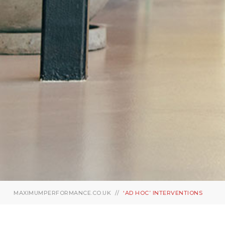
MAXIMUMPERFORMANCE.CO.UK
‘AD HOC’ INTERVENTIONS