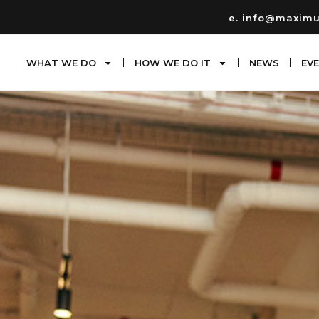
e. info@maxim
WHAT WE DO
HOW WE DO IT
NEWS
EV