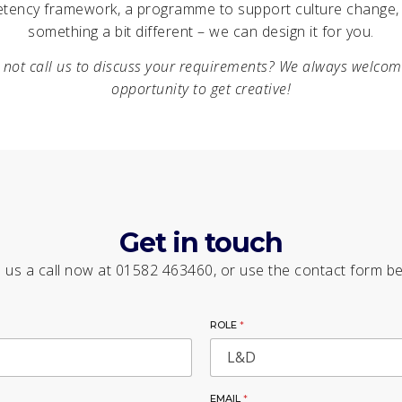
tency framework, a programme to support culture change, 
something a bit different – we can design it for you.
not call us to discuss your requirements? We always welco
opportunity to get creative!
Get in touch
 us a call now at 01582 463460, or use the contact form b
ROLE
*
EMAIL
*