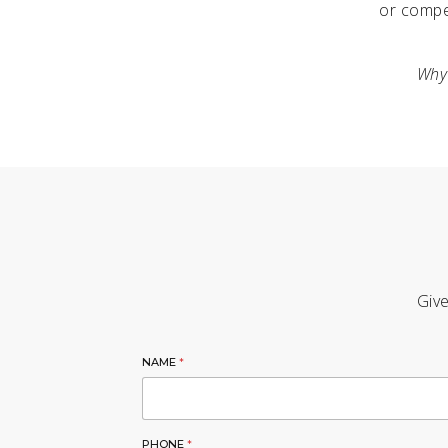
or compe
Why 
Give
NAME
*
PHONE
*