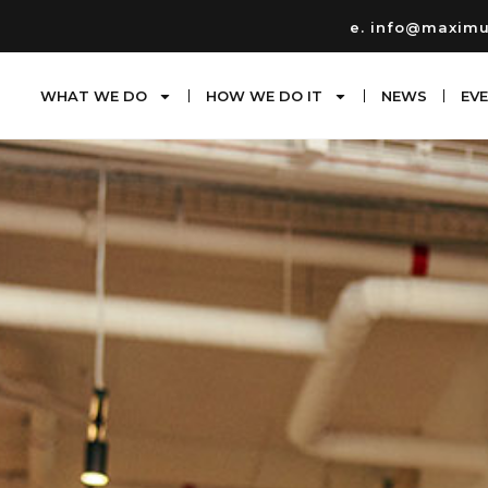
e. info@maxim
WHAT WE DO
HOW WE DO IT
NEWS
EV