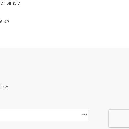
or simply
me an
elow.