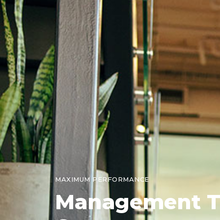
MAXIMUM PERFORMANCE
Management
T