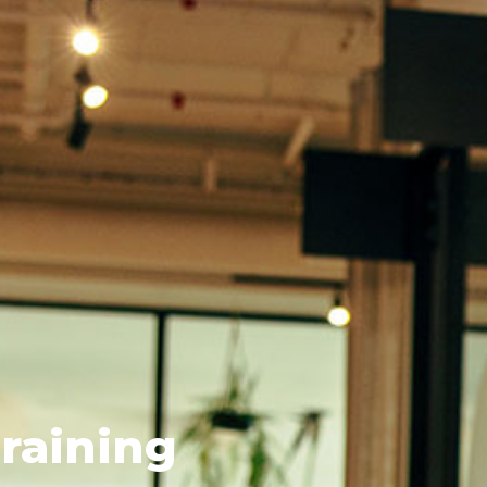
raining