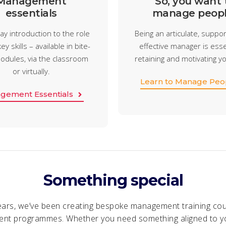
Management
So, you want 
essentials
manage peopl
ay introduction to the role
Being an articulate, suppor
ey skills – available in bite-
effective manager is esse
odules, via the classroom
retaining and motivating y
or virtually.
Learn to Manage Peo
gement Essentials
Something special
ears, we’ve been creating bespoke management training co
nt programmes. Whether you need something aligned to y