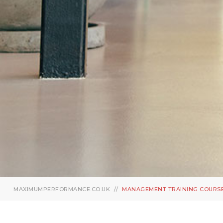
MAXIMUMPERFORMANCE.CO.UK
MANAGEMENT TRAINING COURS