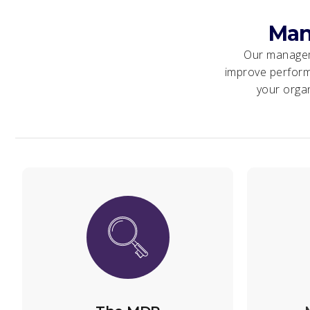
Man
Our manageme
improve perform
your organ