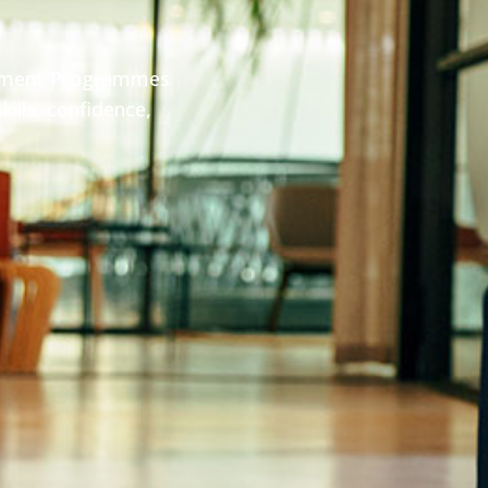
pment Programmes
ills, confidence,