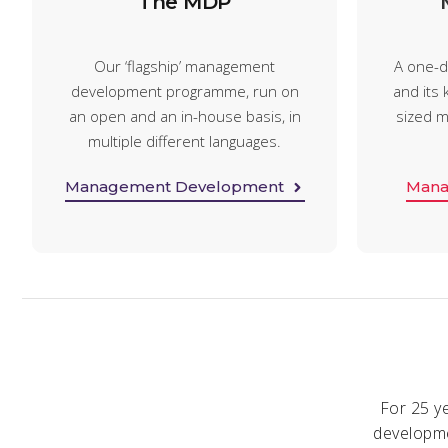
The MDP
Our ‘flagship’ management
A one-d
development programme, run on
and its k
an open and an in-house basis, in
sized m
multiple different languages.
Management Development
Mana
For 25 y
developme