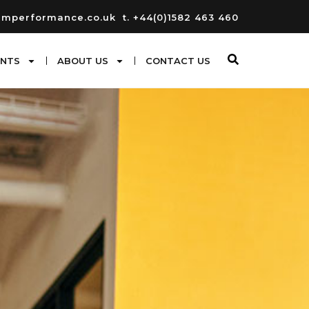
umperformance.co.uk
t. +44(0)1582 463 460
ENTS
ABOUT US
CONTACT US