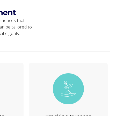
ment
eriences that
n be tailored to
ific goals.