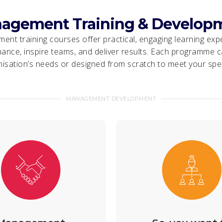
agement Training & Develop
nt training courses offer practical, engaging learning exp
ance, inspire teams, and deliver results. Each programme ca
isation’s needs or designed from scratch to meet your spec
MANAGEMENT DEVELOPMENT