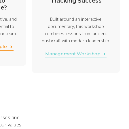
to
Tracking Success
e?
tive, and
Built around an interactive
ntial to
documentary, this workshop
our team.
combines lessons from ancient
bushcraft with modern leadership.
ple
Management Workshop
urses and
our values