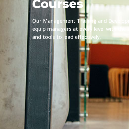
Courses
Our Management Training and Develo
equip managers at every level with the sk
and tools to lead effectively.