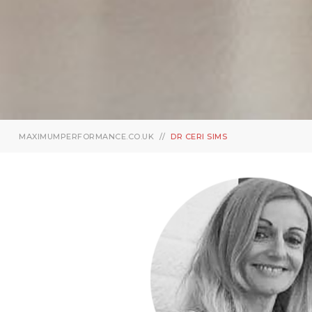
MAXIMUMPERFORMANCE.CO.UK
DR CERI SIMS