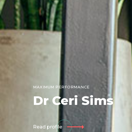
MAXIMUM PERFORMANCE
Dr
Ceri Sims
Read profile