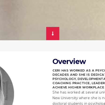
Overview
CERI HAS WORKED AS A PSY
DECADES AND SHE IS DEDICA
PSYCHOLOGY, DEVELOPMENTA
COACHING PRACTICE, LEADER
ACHIEVE HIGHER WORKPLACE
She has worked at several uni
New University where she is n
doctoral students in psycholo