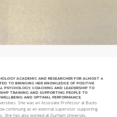
CHOLOGY ACADEMIC AND RESEARCHER FOR ALMOST 4
TED TO BRINGING HER KNOWLEDGE OF POSITIVE
L PSYCHOLOGY, COACHING AND LEADERSHIP TO
SHIP TRAINING AND SUPPORTING PEOPLE TO
 WELLBEING AND OPTIMAL PERFORMANCE.
versities. She was an Associate Professor at Bucks
ow continuing as an external supervisor supporting
gy. She has also worked at Durham University,