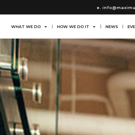
e. info@maxim
WHAT WE DO
HOW WE DO IT
NEWS
EV