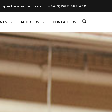
umperformance.co.uk
t. +44(0)1582 463 460
ENTS
ABOUT US
CONTACT US