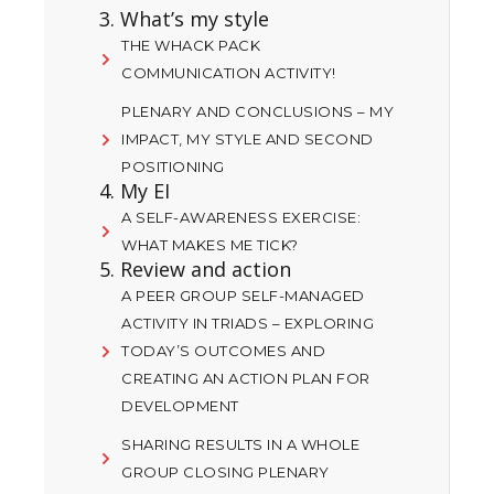
3. What’s my style
THE WHACK PACK
COMMUNICATION ACTIVITY!
PLENARY AND CONCLUSIONS – MY
IMPACT, MY STYLE AND SECOND
POSITIONING
4. My EI
A SELF-AWARENESS EXERCISE:
WHAT MAKES ME TICK?
5. Review and action
A PEER GROUP SELF-MANAGED
ACTIVITY IN TRIADS – EXPLORING
TODAY’S OUTCOMES AND
CREATING AN ACTION PLAN FOR
DEVELOPMENT
SHARING RESULTS IN A WHOLE
GROUP CLOSING PLENARY