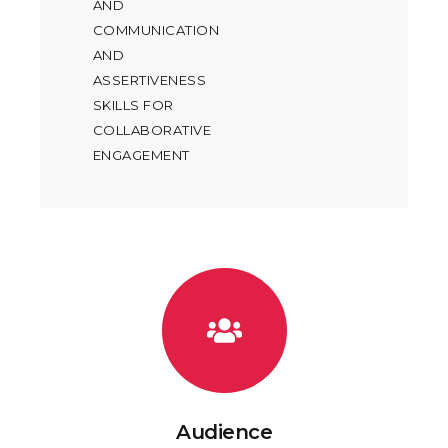
AND
COMMUNICATION
AND
ASSERTIVENESS
SKILLS FOR
COLLABORATIVE
ENGAGEMENT
Audience