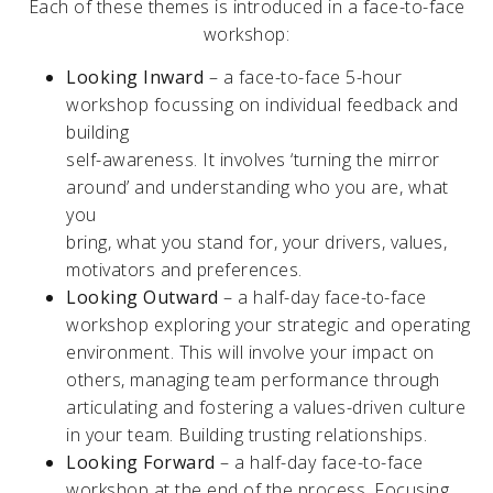
Each of these themes is introduced in a face-to-face
workshop:
Looking Inward
– a face-to-face 5-hour
workshop focussing on individual feedback and
building
self-awareness. It involves ‘turning the mirror
around’ and understanding who you are, what
you
bring, what you stand for, your drivers, values,
motivators and preferences.
Looking Outward
– a half-day face-to-face
workshop exploring your strategic and operating
environment. This will involve your impact on
others, managing team performance through
articulating and fostering a values-driven culture
in your team. Building trusting relationships.
Looking Forward
– a half-day face-to-face
workshop at the end of the process. Focusing