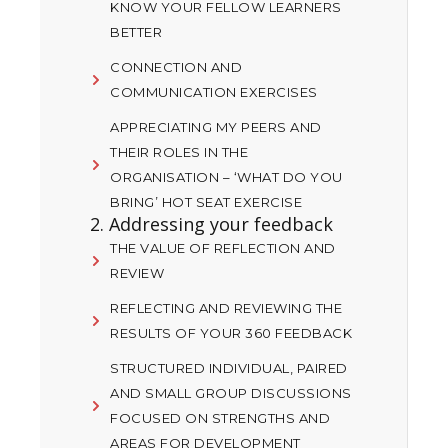
KNOW YOUR FELLOW LEARNERS
BETTER
CONNECTION AND
COMMUNICATION EXERCISES
APPRECIATING MY PEERS AND
THEIR ROLES IN THE
ORGANISATION – ‘WHAT DO YOU
BRING’ HOT SEAT EXERCISE
2. Addressing your feedback
THE VALUE OF REFLECTION AND
REVIEW
REFLECTING AND REVIEWING THE
RESULTS OF YOUR 360 FEEDBACK
STRUCTURED INDIVIDUAL, PAIRED
AND SMALL GROUP DISCUSSIONS
FOCUSED ON STRENGTHS AND
AREAS FOR DEVELOPMENT