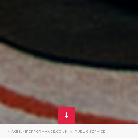
MAXIMUMPERFORMANCE.CO.UK
PUBLIC SERVICE