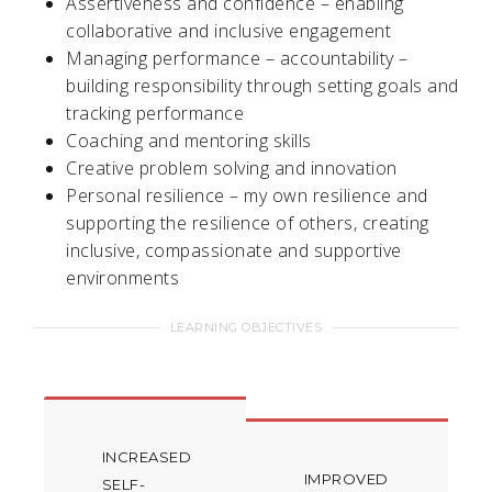
Assertiveness and confidence – enabling
collaborative and inclusive engagement
Managing performance – accountability –
building responsibility through setting goals and
tracking performance
Coaching and mentoring skills
Creative problem solving and innovation
Personal resilience – my own resilience and
supporting the resilience of others, creating
inclusive, compassionate and supportive
environments
LEARNING OBJECTIVES
INCREASED
IMPROVED
SELF-