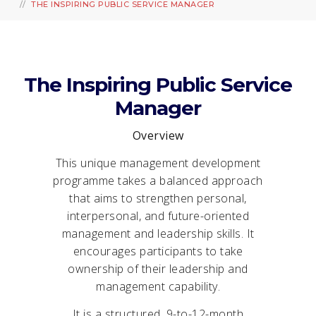
THE INSPIRING PUBLIC SERVICE MANAGER
The Inspiring Public Service
Manager
Overview
This unique management development
programme takes a balanced approach
that aims to strengthen personal,
interpersonal, and future-oriented
management and leadership skills. It
encourages participants to take
ownership of their leadership and
management capability.
It is a structured, 9-to-12-month