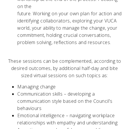
on the
future. Working on your own plan for action and
identifying collaborators, exploring your VUCA
world, your ability to manage the change, your
commitment, holding crucial conversations,
problem solving, reflections and resources.
These sessions can be complemented, according to
desired outcomes, by additional half-day and bite
sized virtual sessions on such topics as:
Managing change
Communication skills – developing a
communication style based on the Council’s
behaviours
Emotional intelligence – navigating workplace
relationships with empathy and understanding