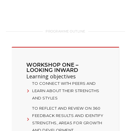
PROGRAMME OUTLINE
WORKSHOP ONE –
LOOKING INWARD
Learning objectives
TO CONNECT WITH PEERS AND
LEARN ABOUT THEIR STRENGTHS
AND STYLES
TO REFLECT AND REVIEW ON 360
FEEDBACK RESULTS AND IDENTIFY
STRENGTHS, AREAS FOR GROWTH
AND DEVELOPMENT