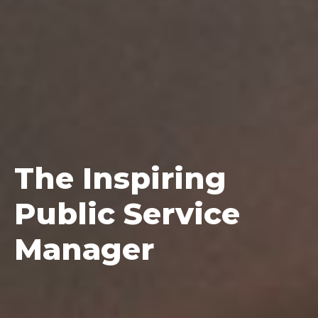
The
Inspiring
Public Service
Manager