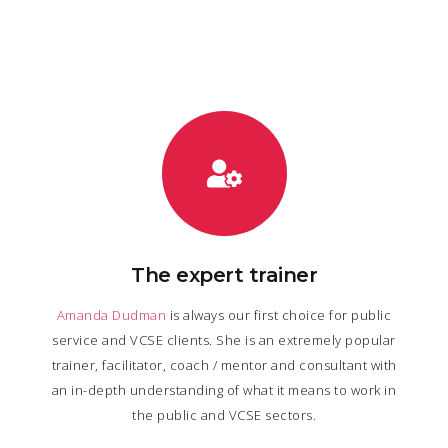
The expert trainer
Amanda Dudman
is always our first choice for public
service and VCSE clients. She is an extremely popular
trainer, facilitator, coach / mentor and consultant with
an in-depth understanding of what it means to work in
the public and VCSE sectors.