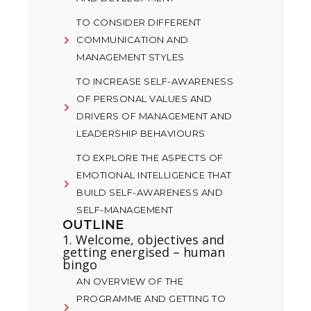
TO CONSIDER DIFFERENT
COMMUNICATION AND
MANAGEMENT STYLES
TO INCREASE SELF-AWARENESS
OF PERSONAL VALUES AND
DRIVERS OF MANAGEMENT AND
LEADERSHIP BEHAVIOURS
TO EXPLORE THE ASPECTS OF
EMOTIONAL INTELLIGENCE THAT
BUILD SELF-AWARENESS AND
SELF-MANAGEMENT
OUTLINE
1. Welcome, objectives and
getting energised – human
bingo
AN OVERVIEW OF THE
PROGRAMME AND GETTING TO