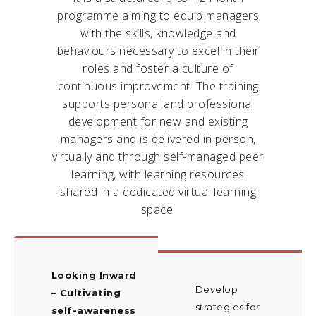
programme aiming to equip managers
with the skills, knowledge and
behaviours necessary to excel in their
roles and foster a culture of
continuous improvement. The training
supports personal and professional
development for new and existing
managers and is delivered in person,
virtually and through self-managed peer
learning, with learning resources
shared in a dedicated virtual learning
space.
Looking Inward
Develop
– Cultivating
strategies for
self-awareness