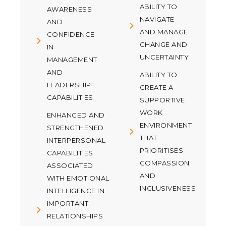
ABILITY TO
AWARENESS
NAVIGATE
AND
AND MANAGE
CONFIDENCE
CHANGE AND
IN
UNCERTAINTY
MANAGEMENT
AND
ABILITY TO
LEADERSHIP
CREATE A
CAPABILITIES
SUPPORTIVE
WORK
ENHANCED AND
ENVIRONMENT
STRENGTHENED
THAT
INTERPERSONAL
PRIORITISES
CAPABILITIES
COMPASSION
ASSOCIATED
AND
WITH EMOTIONAL
INCLUSIVENESS
INTELLIGENCE IN
IMPORTANT
RELATIONSHIPS