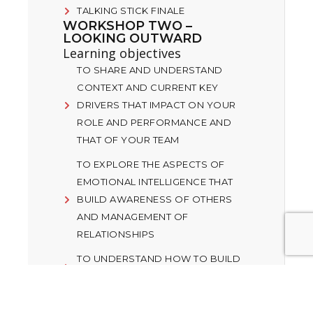
TALKING STICK FINALE
WORKSHOP TWO –
LOOKING OUTWARD
Learning objectives
TO SHARE AND UNDERSTAND
CONTEXT AND CURRENT KEY
DRIVERS THAT IMPACT ON YOUR
ROLE AND PERFORMANCE AND
THAT OF YOUR TEAM
TO EXPLORE THE ASPECTS OF
EMOTIONAL INTELLIGENCE THAT
BUILD AWARENESS OF OTHERS
AND MANAGEMENT OF
RELATIONSHIPS
TO UNDERSTAND HOW TO BUILD
TRUSTING RELATIONSHIPS
MANAGING PERFORMANCE