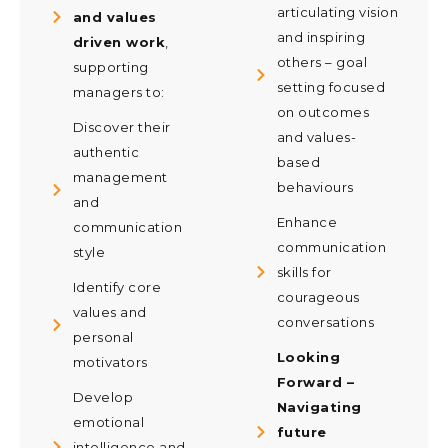
articulating vision
and values
and inspiring
driven work
,
others – goal
supporting
setting focused
managers to:
on outcomes
Discover their
and values-
authentic
based
management
behaviours
and
Enhance
communication
communication
style
skills for
Identify core
courageous
values and
conversations
personal
Looking
motivators
Forward –
Develop
Navigating
emotional
future
intelligence and