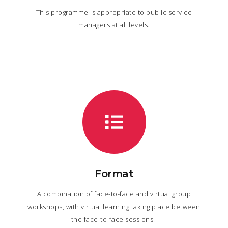
This programme is appropriate to public service
managers at all levels.
Format
A combination of face-to-face and virtual group
workshops, with virtual learning taking place between
the face-to-face sessions.