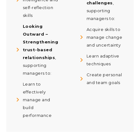
challenges
,
self-reflection
supporting
skills
managers to:
Looking
Acquire skills to
Outward –
manage change
Strengthening
and uncertainty
trust-based
Learn adaptive
relationships
,
techniques
supporting
managers to:
Create personal
and team goals
Learn to
effectively
manage and
build
performance