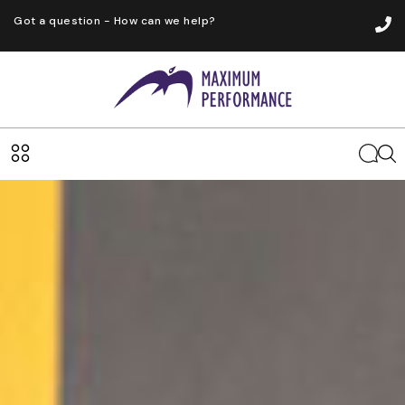
Got a question - How can we help?