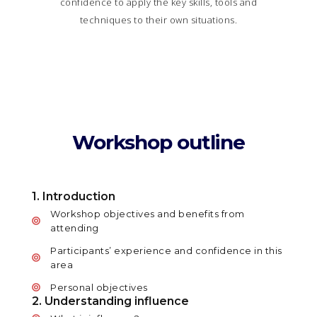
confidence to apply the key skills, tools and
techniques to their own situations.
Workshop outline
1. Introduction
Workshop objectives and benefits from
attending
Participants’ experience and confidence in this
area
Personal objectives
2. Understanding influence