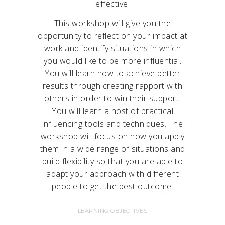
effective.
This workshop will give you the
opportunity to reflect on your impact at
work and identify situations in which
you would like to be more influential.
You will learn how to achieve better
results through creating rapport with
others in order to win their support.
You will learn a host of practical
influencing tools and techniques. The
workshop will focus on how you apply
them in a wide range of situations and
build flexibility so that you are able to
adapt your approach with different
people to get the best outcome.
LEARNING OBJECTIVES