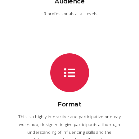
Audience
HR professionals at all levels.
Format
This is a highly interactive and participative one-day
workshop, designed to give participants a thorough
understanding of influencing skills and the