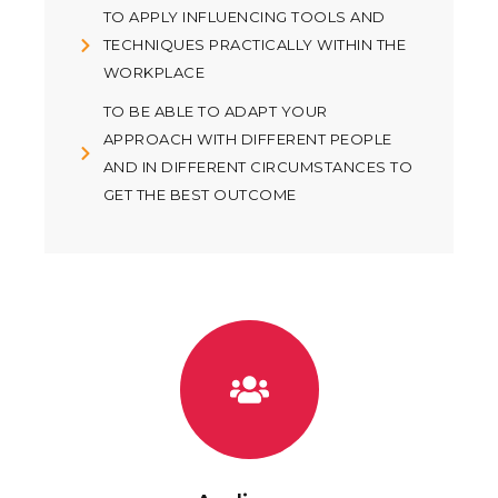
TO APPLY INFLUENCING TOOLS AND
TECHNIQUES PRACTICALLY WITHIN THE
WORKPLACE
TO BE ABLE TO ADAPT YOUR
APPROACH WITH DIFFERENT PEOPLE
AND IN DIFFERENT CIRCUMSTANCES TO
GET THE BEST OUTCOME