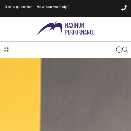
Got a question - How can we help?