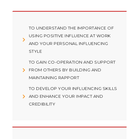
TO UNDERSTAND THE IMPORTANCE OF
USING POSITIVE INFLUENCE AT WORK
AND YOUR PERSONAL INFLUENCING
STYLE
TO GAIN CO-OPERATION AND SUPPORT
FROM OTHERS BY BUILDING AND
MAINTAINING RAPPORT
TO DEVELOP YOUR INFLUENCING SKILLS
AND ENHANCE YOUR IMPACT AND
CREDIBILITY