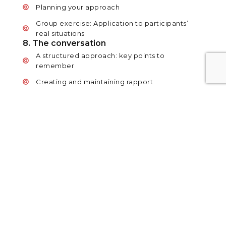
Planning your approach
Group exercise: Application to participants’
real situations
8. The conversation
A structured approach: key points to
remember
Creating and maintaining rapport
Communicating effectively: questioning and
listening skills
Assertiveness and influence
Reaching a decision and agreeing a way
forward
9. The prove model
A model of persuasion
Group exercise: Application to participants’
real situations
10. Handling challenging situations
Handling concerns and objections