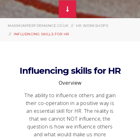
MAXIMUMPERFORMANCE.CO.UK
HR WORKSHOPS
INFLUENCING SKILLS FOR HR
Influencing skills for HR
Overview
The ability to influence others and gain
their co-operation in a positive way is
an essential skill for HR. The reality is
that we cannot NOT influence, the
question is how we influence others
and what would make us more