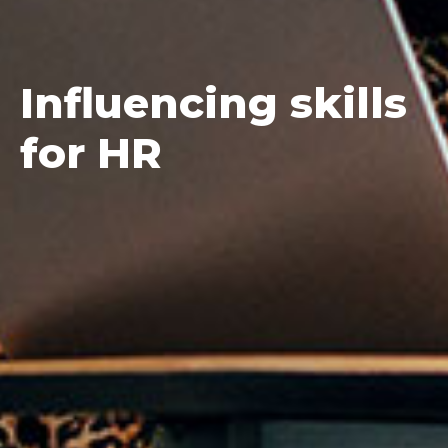
Influencing
skills
for HR