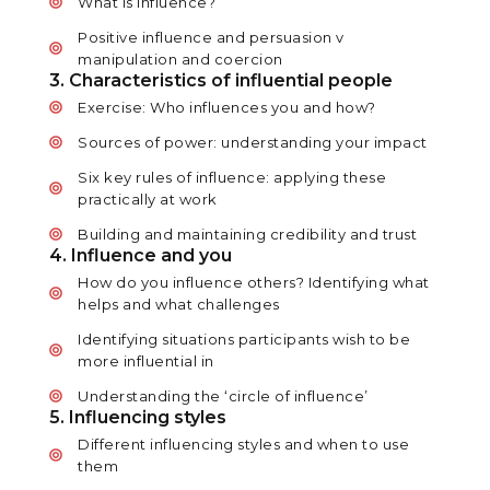
What is influence?
Positive influence and persuasion v
manipulation and coercion
3. Characteristics of influential people
Exercise: Who influences you and how?
Sources of power: understanding your impact
Six key rules of influence: applying these
practically at work
Building and maintaining credibility and trust
4. Influence and you
How do you influence others? Identifying what
helps and what challenges
Identifying situations participants wish to be
more influential in
Understanding the ‘circle of influence’
5. Influencing styles
Different influencing styles and when to use
them