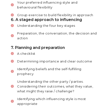
Your preferred influencing style and
behavioural flexibility
Group exercise to build flexibility in approach
6. A staged approach to influencing
Understanding the four key stages
Preparation, the conversation, the decision and
action
7. Planning and preparation
A checklist
Determining importance and clear outcome
Identifying beliefs and the self-fulfilling
prophecy
Understanding the other party / parties.
Considering their outcomes, what they value,
what might they raise / challenge?
Identifying which influencing style is most
appropriate