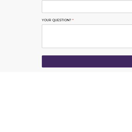
YOUR QUESTION?
*