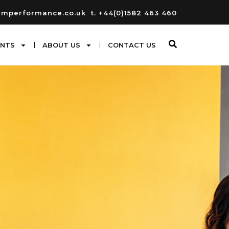
umperformance.co.uk
t. +44(0)1582 463 460
ENTS
ABOUT US
CONTACT US