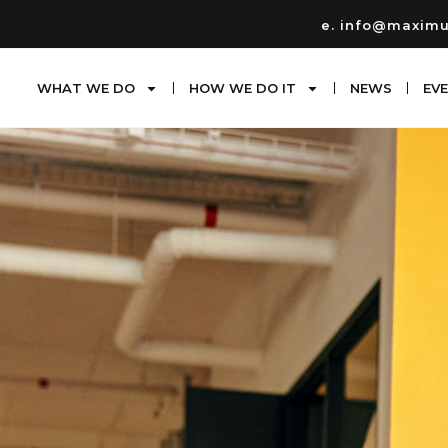
e. info@maxim
WHAT WE DO
HOW WE DO IT
NEWS
EV