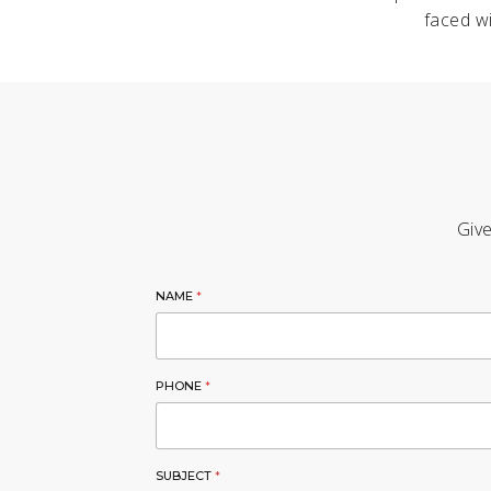
faced wi
Give
NAME
*
PHONE
*
SUBJECT
*