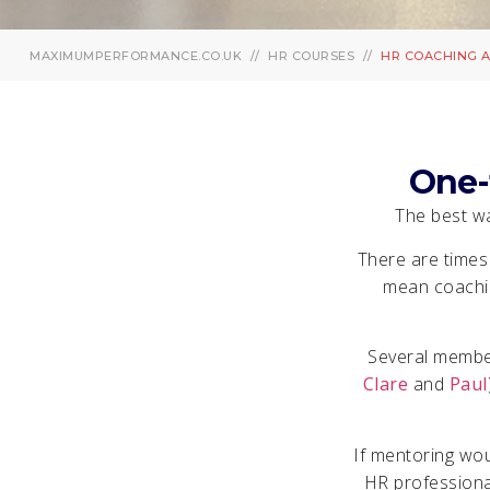
MAXIMUMPERFORMANCE.CO.UK
HR COURSES
HR COACHING 
One-
The best wa
There are times
mean coachin
Several member
Clare
and
Paul
If mentoring wo
HR professional