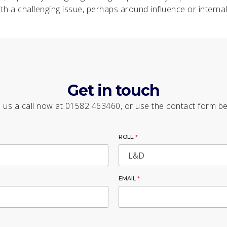
th a challenging issue, perhaps around influence or internal 
Get in touch
 us a call now at 01582 463460, or use the contact form b
ROLE
*
EMAIL
*