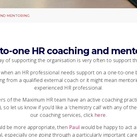
AND MENTORING
to-one HR coaching and ment
y of supporting the organisation is very often to support the
 when an HR professional needs support on a one-to-one b
g from a qualified external coach or it might mean mentorin
experienced HR professional.
s of the Maximum HR team have an active coaching practic
), so let us know if you’d like a ‘chemistry call’ with any of 
our coaching services, click
here
.
uld be more appropriate, then
Paul
would be happy to act a
, especially one going through a particularly important care