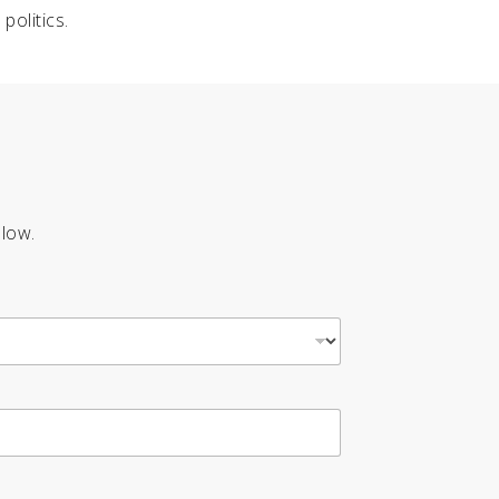
politics.
elow.