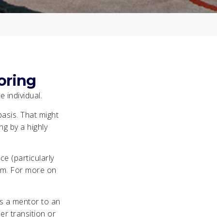
oring
 individual.
asis. That might
g by a highly
e (particularly
them. For more on
s a mentor to an
er transition or