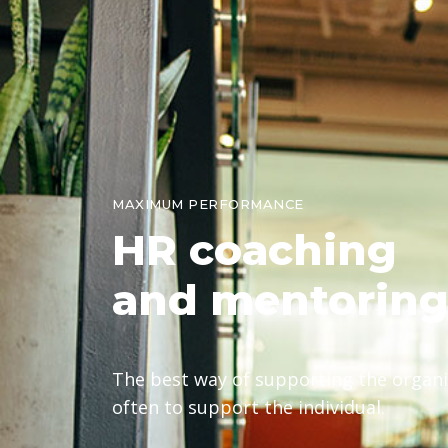
MAXIMUM PERFORMANCE
HR
coaching
and mentorin
The best way of supporting the organis
often to support the individual.