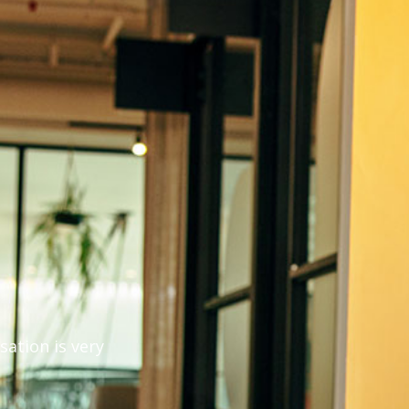
g
ation is very