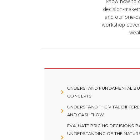
know how to c
decision-makers.
and our one-da
workshop covers
weak
UNDERSTAND FUNDAMENTAL BUS
CONCEPTS
UNDERSTAND THE VITAL DIFFER
AND CASHFLOW
EVALUATE PRICING DECISIONS 
UNDERSTANDING OF THE NATUR