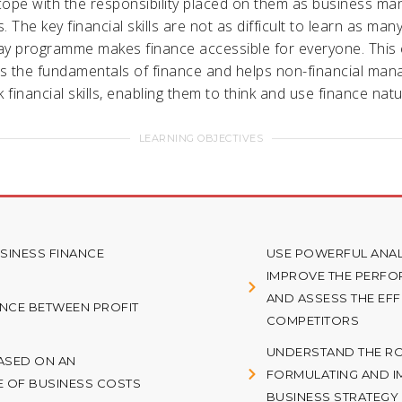
ope with the responsibility placed on them as business ma
 The key financial skills are not as difficult to learn as man
y programme makes finance accessible for everyone. This
 the fundamentals of finance and helps non-financial man
 financial skills, enabling them to think and use finance natur
LEARNING OBJECTIVES
INESS FINANCE
USE POWERFUL ANAL
IMPROVE THE PERF
AND ASSESS THE EF
ENCE BETWEEN PROFIT
COMPETITORS
UNDERSTAND THE ROL
BASED ON AN
FORMULATING AND I
E OF BUSINESS COSTS
BUSINESS STRATEGY