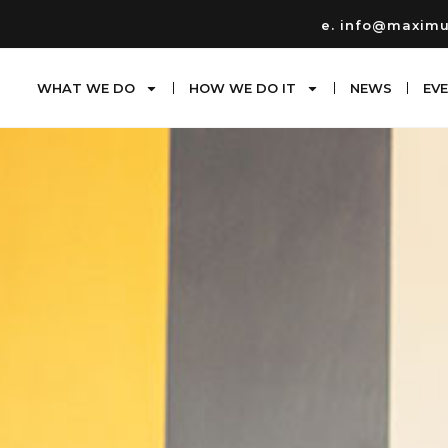
e. info@maxim
WHAT WE DO
HOW WE DO IT
NEWS
EV