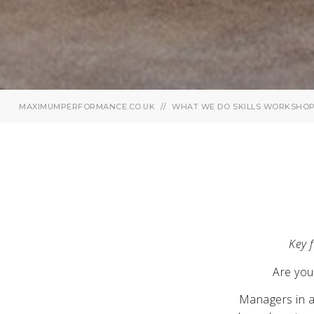
MAXIMUMPERFORMANCE.CO.UK
WHAT WE DO
SKILLS WORKSHO
Key f
Are you
Managers in al