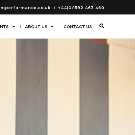
umperformance.co.uk
t. +44(0)1582 463 460
ENTS
ABOUT US
CONTACT US