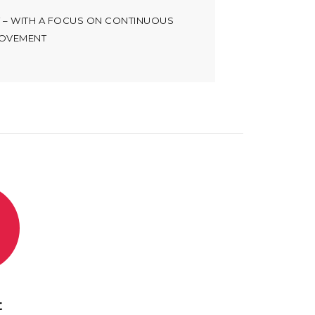
T – WITH A FOCUS ON CONTINUOUS
OVEMENT
t