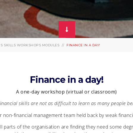
PS
SKILLS WORKSHOPS MODULES
FINANCE IN A DAY!
Finance in a day!
A one-day workshop (virtual or classroom)
inancial skills are not as difficult to learn as many people be
r non-financial management team held back by weak financial
l parts of the organisation are finding they need some degr