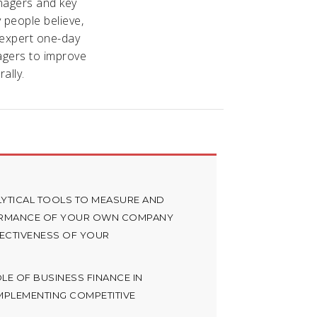
nagers and key
y people believe,
 expert one-day
agers to improve
ally.
YTICAL TOOLS TO MEASURE AND
ORMANCE OF YOUR OWN COMPANY
FECTIVENESS OF YOUR
E OF BUSINESS FINANCE IN
MPLEMENTING COMPETITIVE