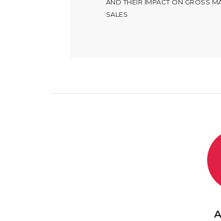
AND THEIR IMPACT ON GROSS M
SALES
A