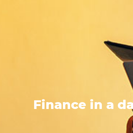
Finance
in a da