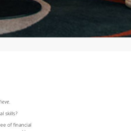
lieve.
 skills?
ee of financial