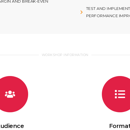
ARGIN AND BREAK-EVEN
TEST AND IMPLEMEN
PERFORMANCE IMPR
WORKSHOP INFORMATION
udience
Forma