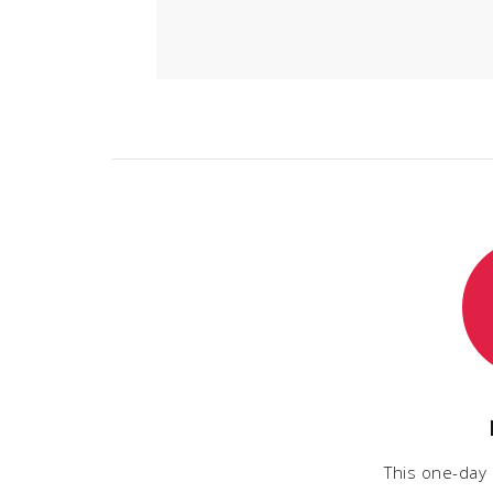
This one-day