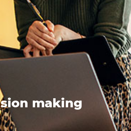
sion making