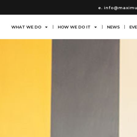
e. info@maxim
WHAT WE DO
HOW WE DO IT
NEWS
EV