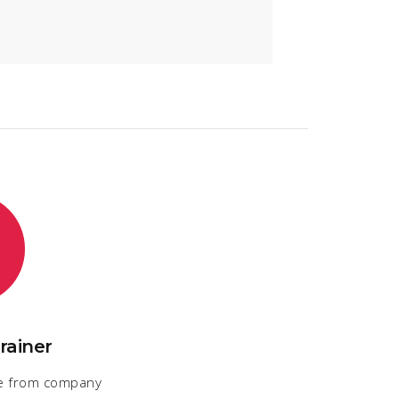
rainer
e from company