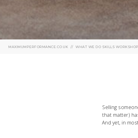
MAXIMUMPERFORMANCE.CO.UK
WHAT WE DO
SKILLS WORKSHO
Selling someone
that matter) ha
And yet, in mos