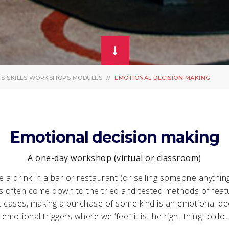
PS
SKILLS WORKSHOPS MODULES
EMOTIONAL DECISION MAKING
Emotional decision making
A one-day workshop (virtual or classroom)
 a drink in a bar or restaurant (or selling someone anythin
s often come down to the tried and tested methods of feat
t cases, making a purchase of some kind is an emotional dec
emotional triggers where we ‘feel’ it is the right thing to do.