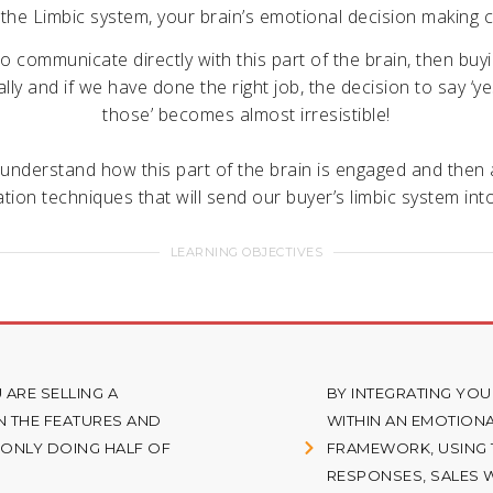
 the Limbic system, your brain’s emotional decision making c
to communicate directly with this part of the brain, then buy
ly and if we have done the right job, the decision to say ‘yes
those’ becomes almost irresistible!
 understand how this part of the brain is engaged and then a
ion techniques that will send our buyer’s limbic system into
LEARNING OBJECTIVES
 ARE SELLING A
BY INTEGRATING YOU
 THE FEATURES AND
WITHIN AN EMOTION
 ONLY DOING HALF OF
FRAMEWORK, USING T
RESPONSES, SALES W