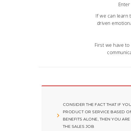
Enter
If we can learn 
driven emotional
First we have to
communicat
CONSIDER THE FACT THAT IF YOU
PRODUCT OR SERVICE BASED ON
BENEFITS ALONE, THEN YOU ARE
THE SALES JOB