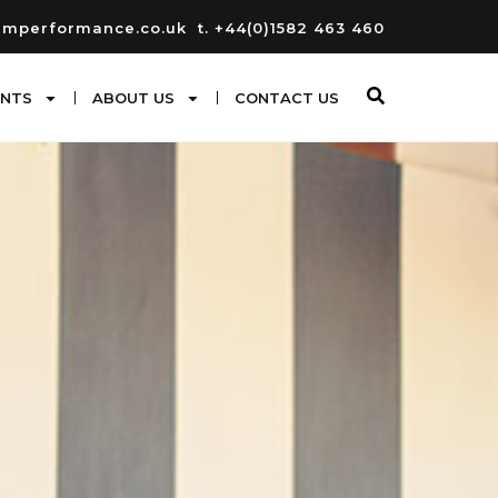
umperformance.co.uk
t. +44(0)1582 463 460
ENTS
ABOUT US
CONTACT US