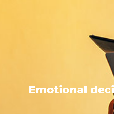
Emotional
deci