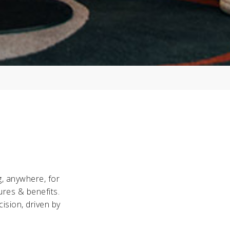
g, anywhere, for
ures & benefits.
ision, driven by