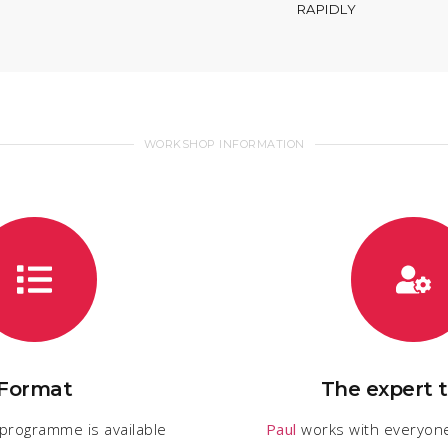
RAPIDLY
WORKSHOP INFORMATION
Format
The expert t
 programme is available
Paul
works with everyon