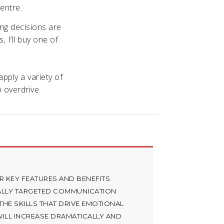
entre.
ing decisions are
, I’ll buy one of
pply a variety of
 overdrive.
R KEY FEATURES AND BENEFITS
ALLY TARGETED COMMUNICATION
HE SKILLS THAT DRIVE EMOTIONAL
ILL INCREASE DRAMATICALLY AND