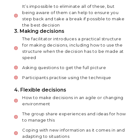
It’s impossible to eliminate all of these, but
being aware of them can help to ensure you
step back and take a break if possible to make
the best decision
3. Making decisions
The facilitator introduces a practical structure
for making decisions, including how to use the
structure when the decision has to be made at
speed
Asking questions to get the full picture
Participants practise using the technique
4. Flexible decisions
How to make decisions in an agile or changing
environment
The group share experiences and ideas for how
to manage this
Coping with new information as it comes in and
adapting to situations