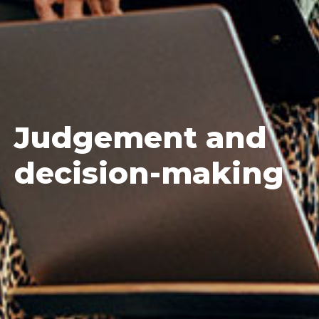
Judgement
and
decision-making