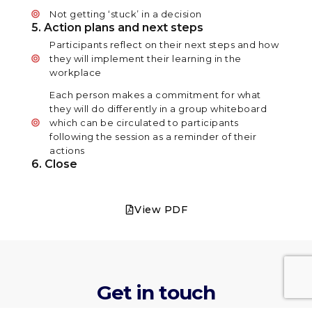
Not getting ‘stuck’ in a decision
5. Action plans and next steps
Participants reflect on their next steps and how
they will implement their learning in the
workplace
Each person makes a commitment for what
they will do differently in a group whiteboard
which can be circulated to participants
following the session as a reminder of their
actions
6. Close
View PDF
Get in touch
Give us a call now at 01582 463460, or use