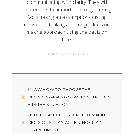
communicating with clarity. They will
appreciate the importance of gathering
facts, taking an assumption-busting
mindset and taking a strategic decision-
making approach using the decision
tree.
LEARNING OBJECTIVES
KNOW HOW TO CHOOSE THE
DECISION-MAKING STRATEGY THAT BEST
FITS THE SITUATION
UNDERSTAND THE SECRET TO MAKING
DECISIONS IN AN AGILE, UNCERTAIN
ENVIRONMENT