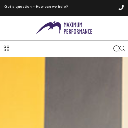
Got a question - How can we help?