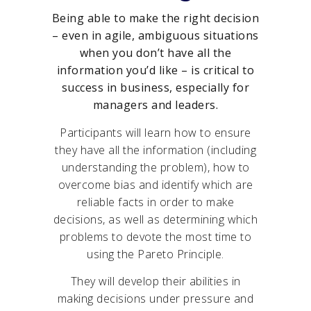
Being able to make the right decision
– even in agile, ambiguous situations
when you don’t have all the
information you’d like – is critical to
success in business, especially for
managers and leaders.
Participants will learn how to ensure
they have all the information (including
understanding the problem), how to
overcome bias and identify which are
reliable facts in order to make
decisions, as well as determining which
problems to devote the most time to
using the Pareto Principle.
They will develop their abilities in
making decisions under pressure and