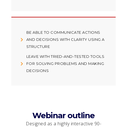
BE ABLE TO COMMUNICATE ACTIONS
AND DECISIONS WITH CLARITY USING A
STRUCTURE
LEAVE WITH TRIED-AND-TESTED TOOLS
FOR SOLVING PROBLEMS AND MAKING
DECISIONS
Webinar outline
Designed as a highly interactive 90-