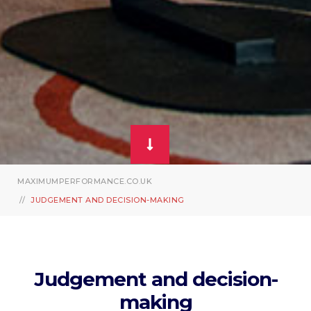
MAXIMUMPERFORMANCE.CO.UK
JUDGEMENT AND DECISION-MAKING
Judgement and decision-
making