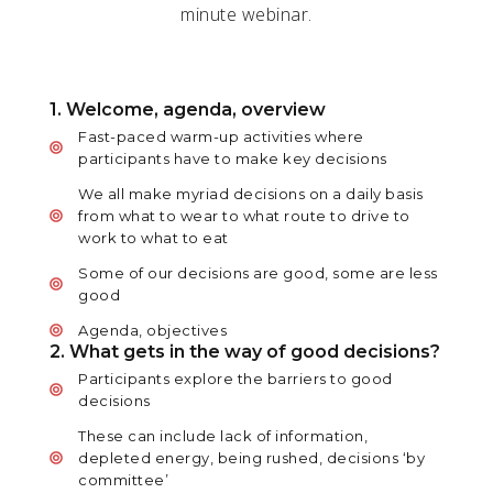
minute webinar.
1. Welcome, agenda, overview
Fast-paced warm-up activities where
participants have to make key decisions
We all make myriad decisions on a daily basis
from what to wear to what route to drive to
work to what to eat
Some of our decisions are good, some are less
good
Agenda, objectives
2. What gets in the way of good decisions?
Participants explore the barriers to good
decisions
These can include lack of information,
depleted energy, being rushed, decisions ‘by
committee’