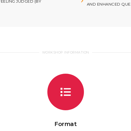
FEELING JUDGED (BY
AND ENHANCED QUES
WORKSHOP INFORMATION
Format