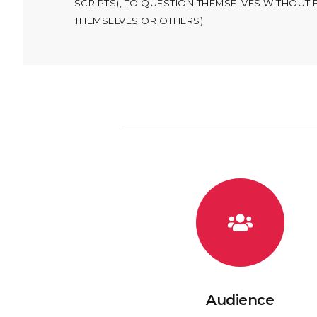
SCRIPTS), TO QUESTION THEMSELVES WITHOUT 
THEMSELVES OR OTHERS)
Audience