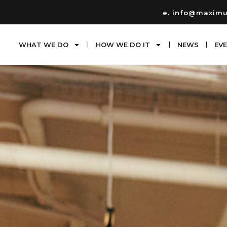
e. info@maxim
WHAT WE DO
HOW WE DO IT
NEWS
EV