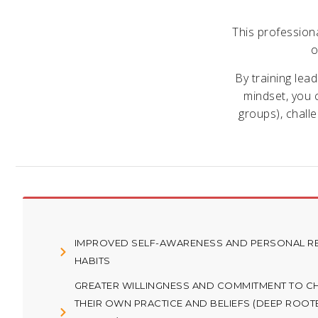
This profession
o
By training lea
mindset, you c
groups), chall
IMPROVED SELF-AWARENESS AND PERSONAL RE
HABITS
GREATER WILLINGNESS AND COMMITMENT TO C
THEIR OWN PRACTICE AND BELIEFS (DEEP ROOT