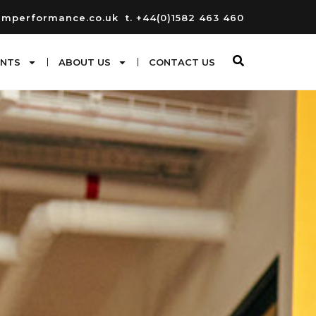
umperformance.co.uk
t. +44(0)1582 463 460
ENTS
ABOUT US
CONTACT US