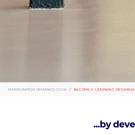
MAXIMUMPERFORMANCE.CO.UK
BECOME A ‘LEARNING ORGANISA
...by dev