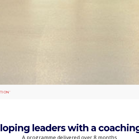
TION’
eloping leaders with a coachi
A programme delivered over 8 months