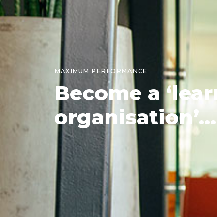
MAXIMUM PERFORMANCE
Become
a ‘lea
organisation’...