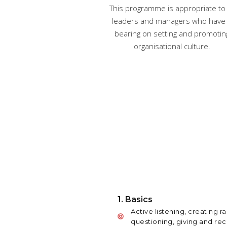
This programme is appropriate to 
leaders and managers who have
bearing on setting and promotin
organisational culture.
1. Basics
Active listening, creating ra
questioning, giving and re