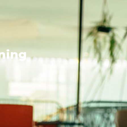
rning