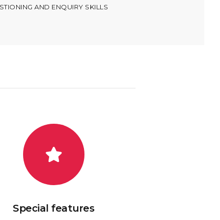
TIONING AND ENQUIRY SKILLS
Special features