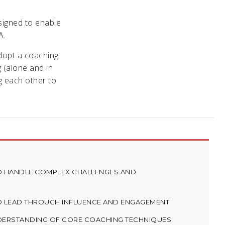
signed to enable
A.
adopt a coaching
g (alone and in
g each other to
TO HANDLE COMPLEX CHALLENGES AND
TO LEAD THROUGH INFLUENCE AND ENGAGEMENT
NDERSTANDING OF CORE COACHING TECHNIQUES