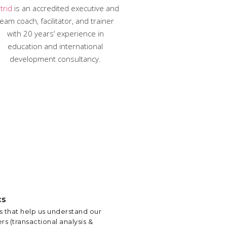
trid
is an accredited executive and
eam coach, facilitator, and trainer
with 20 years’ experience in
education and international
development consultancy.
cs
 that help us understand our
rs (transactional analysis &