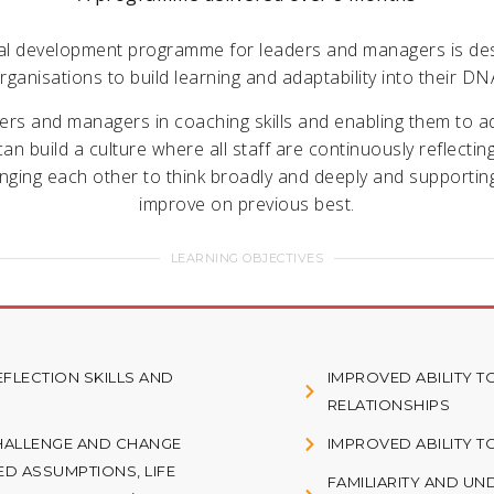
al development programme for leaders and managers is de
rganisations to build learning and adaptability into their DN
ders and managers in coaching skills and enabling them to 
an build a culture where all staff are continuously reflectin
enging each other to think broadly and deeply and supportin
improve on previous best.
LEARNING OBJECTIVES
FLECTION SKILLS AND
IMPROVED ABILITY 
RELATIONSHIPS
HALLENGE AND CHANGE
IMPROVED ABILITY 
ED ASSUMPTIONS, LIFE
FAMILIARITY AND U