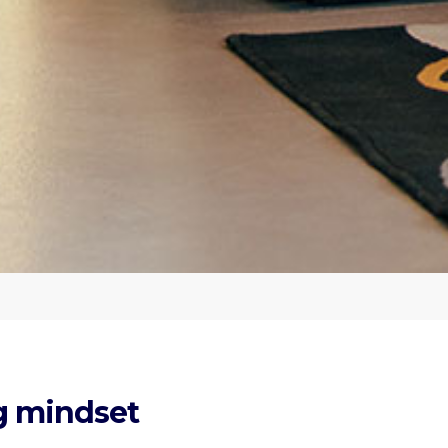
ng mindset