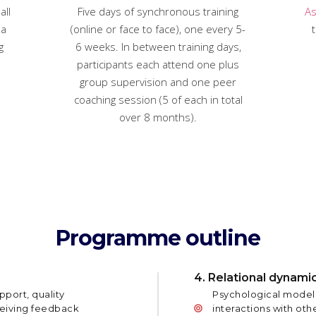
all
Five days of synchronous training
As
 a
(online or face to face), one every 5-
t
g
6 weeks. In between training days,
participants each attend one plus
group supervision and one peer
coaching session (5 of each in total
over 8 months).
Programme outline
4. Relational dynami
pport, quality
Psychological models
ceiving feedback
interactions with othe