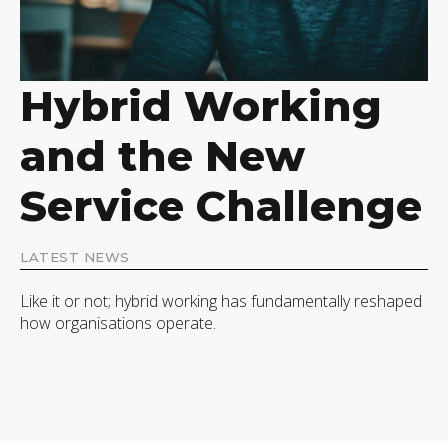
Hybrid Working
and the New
Service Challenge
LATEST NEWS
Like it or not; hybrid working has fundamentally reshaped
how organisations operate.