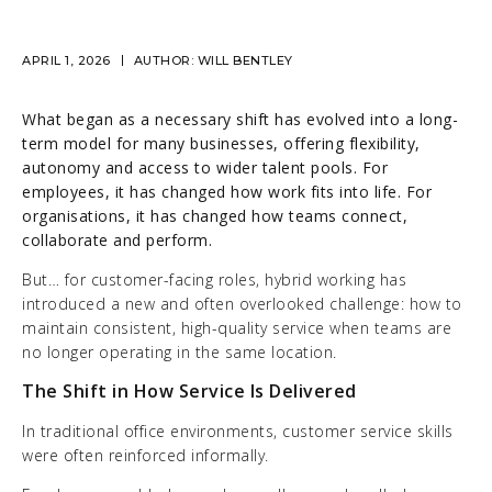
APRIL 1, 2026
AUTHOR:
WILL BENTLEY
What began as a necessary shift has evolved into a long-
term model for many businesses, offering flexibility,
autonomy and access to wider talent pools. For
employees, it has changed how work fits into life. For
organisations, it has changed how teams connect,
collaborate and perform.
But… for customer-facing roles, hybrid working has
introduced a new and often overlooked challenge: how to
maintain consistent, high-quality service when teams are
no longer operating in the same location.
The Shift in How Service Is Delivered
In traditional office environments, customer service skills
were often reinforced informally.