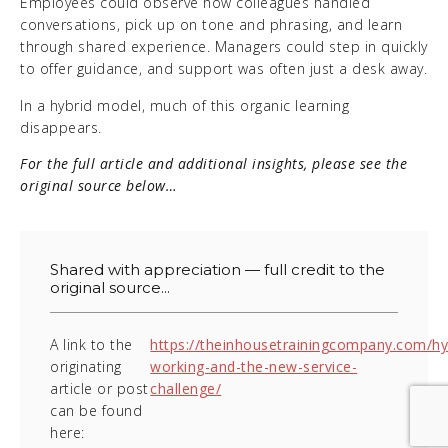
Employees could observe how colleagues handled
conversations, pick up on tone and phrasing, and learn
through shared experience. Managers could step in quickly
to offer guidance, and support was often just a desk away.
In a hybrid model, much of this organic learning
disappears.
For the full article and additional insights, please see the
original source below…
Shared with appreciation — full credit to the
original source...
A link to the
https://theinhousetrainingcompany.com/hy
originating
working-and-the-new-service-
article or post
challenge/
can be found
here: