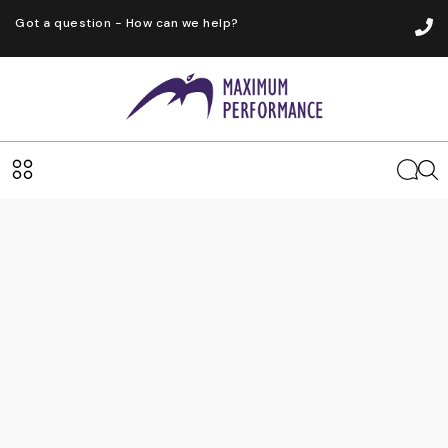
Got a question - How can we help?