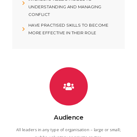
UNDERSTANDING AND MANAGING
CONFLICT
HAVE PRACTISED SKILLS TO BECOME
MORE EFFECTIVE IN THEIR ROLE
Audience
All leaders in any type of organisation – large or small;