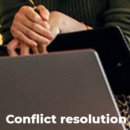
Conflict
resolution