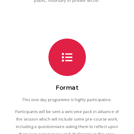
public, voluntary or private sector.
Format
This one-day programme is highly participative.
Participants will be sent a welcome pack in advance of
the session which will include some pre-course work,
including a questionnaire asking them to reflect upon
their own experiences and challenges in this area.