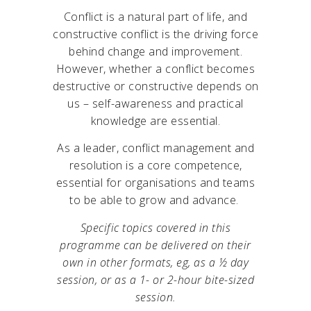
Conflict is a natural part of life, and
constructive conflict is the driving force
behind change and improvement.
However, whether a conflict becomes
destructive or constructive depends on
us – self-awareness and practical
knowledge are essential.
As a leader, conflict management and
resolution is a core competence,
essential for organisations and teams
to be able to grow and advance.
Specific topics covered in this
programme can be delivered on their
own in other formats, eg, as a ½ day
session, or as a 1- or 2-hour bite-sized
session.