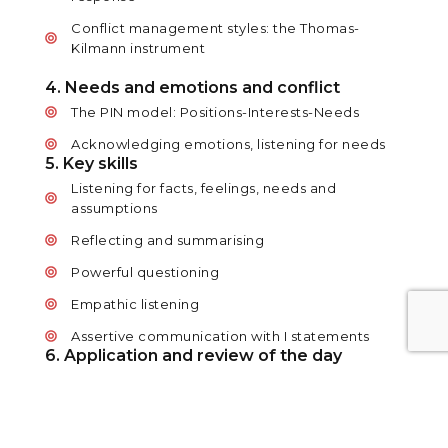
Conflict management styles: the Thomas-
Kilmann instrument
4. Needs and emotions and conflict
The PIN model: Positions-Interests-Needs
Acknowledging emotions, listening for needs
5. Key skills
Listening for facts, feelings, needs and
assumptions
Reflecting and summarising
Powerful questioning
Empathic listening
Assertive communication with I statements
6. Application and review of the day
So, what do you need to deal with conflict
successfully?
Diffusing a reaction