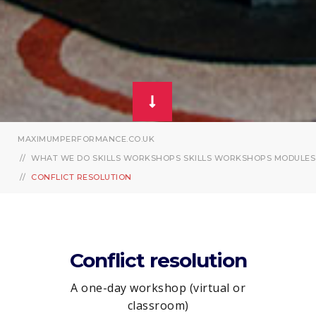
MAXIMUMPERFORMANCE.CO.UK
WHAT WE DO
SKILLS WORKSHOPS
SKILLS WORKSHOPS MODULES
CONFLICT RESOLUTION
Conflict resolution
A one-day workshop (virtual or
classroom)