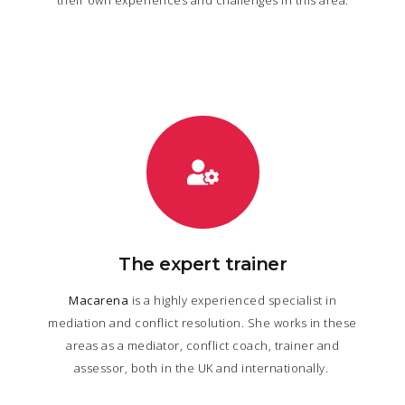
The expert trainer
Macarena
is a highly experienced specialist in
mediation and conflict resolution. She works in these
areas as a mediator, conflict coach, trainer and
assessor, both in the UK and internationally.