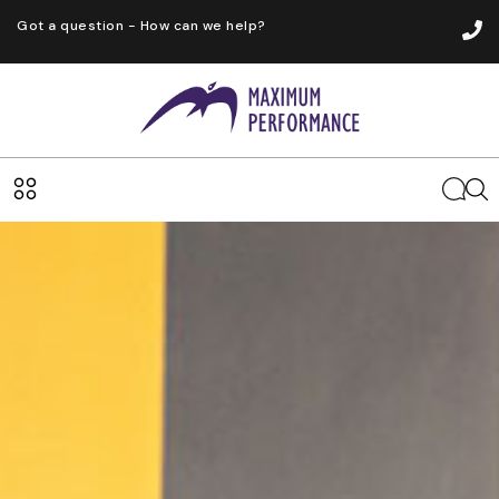
Got a question - How can we help?