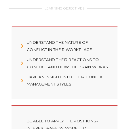
LEARNING OBJECTIVES
UNDERSTAND THE NATURE OF
CONFLICT IN THEIR WORKPLACE
UNDERSTAND THEIR REACTIONS TO
CONFLICT AND HOW THE BRAIN WORKS
HAVE AN INSIGHT INTO THEIR CONFLICT
MANAGEMENT STYLES
BE ABLE TO APPLY THE POSITIONS-
INTERESTS-NEEDS MODEL TO