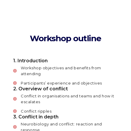
Workshop outline
1. Introduction
Workshop objectives and benefits from
attending
Participants’ experience and objectives
2. Overview of conflict
Conflict in organisations and teams and how it
escalates
Conflict ripples
3. Conflict in depth
Neurobiology and conflict: reaction and
response